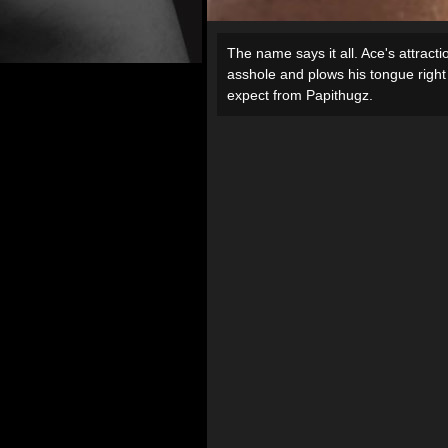
The name says it all. Ace's attracti
asshole and plows his tongue right 
expect from Papithugz.