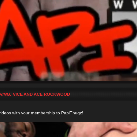
RING:
VICE AND ACE ROCKWOOD
videos with your membership to PapiThugz!