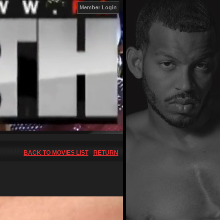
Member Login
BACK TO MOVIES LIST
RETURN