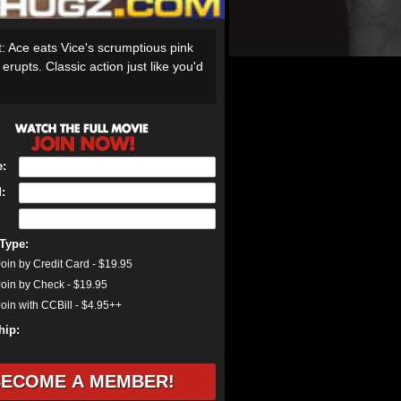
it: Ace eats Vice's scrumptious pink
rupts. Classic action just like you'd
:
:
Type:
oin by Credit Card - $19.95
oin by Check - $19.95
oin with CCBill - $4.95++
ip: