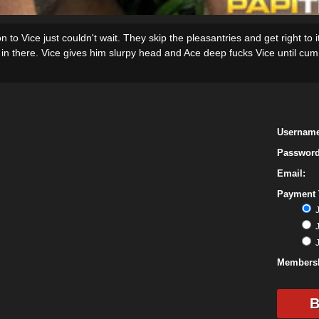
on to Vice just couldn't wait. They skip the pleasantries and get right to 
in there. Vice gives him slurpy head and Ace deep fucks Vice until cum e
Username
Password
Email:
Payment 
J
J
J
Membersh