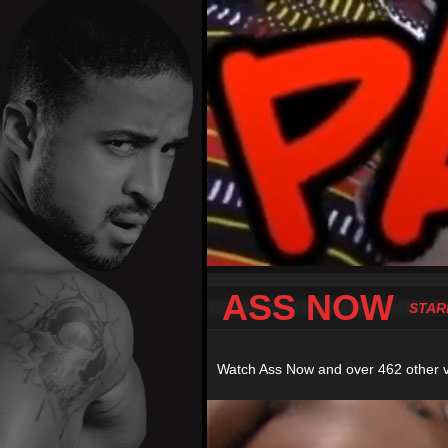
ASS NOW
STAR
Watch Ass Now and over 462 other 