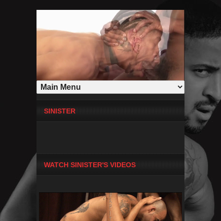
SINISTER
WATCH SINISTER'S VIDEOS