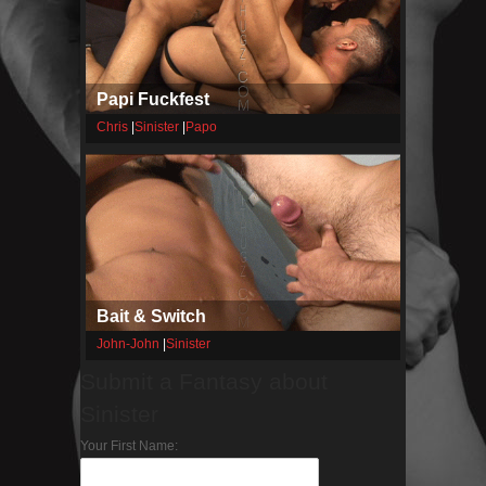
Papi Fuckfest
Chris
|
Sinister
|
Papo
Bait & Switch
John-John
|
Sinister
Submit a Fantasy about
Sinister
Your First Name: