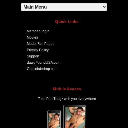
Quick Links
Member Login
Movies
Model Fan Pages
Privacy Policy
Support
dawgPoundUSA.com
Chocolatedrop.com
Mobile Access
Take PapiThugz with you everywhere