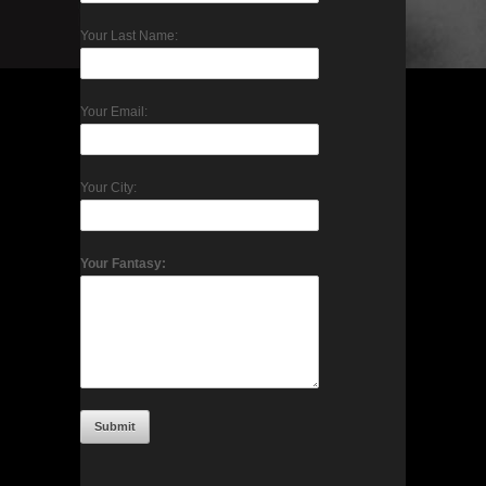
Your Last Name:
Your Email:
Your City:
Your Fantasy: