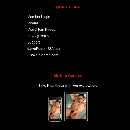
Quick Links
Member Login
Movies
Model Fan Pages
Privacy Policy
Support
dawgPoundUSA.com
Chocolatedrop.com
Mobile Access
Take PapiThugz with you everywhere