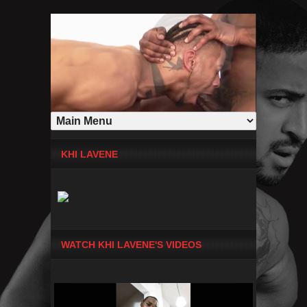
KHI LAVENE
WATCH KHI LAVENE'S VIDEOS