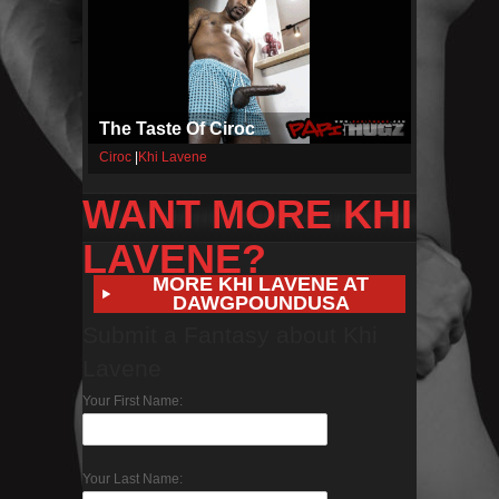
The Taste Of Ciroc
Ciroc
|
Khi Lavene
WANT MORE KHI
LAVENE?
MORE KHI LAVENE AT
DAWGPOUNDUSA
Submit a Fantasy about Khi
Lavene
Your First Name:
Your Last Name: