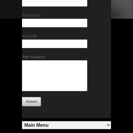
Your Email:
Your City:
Your Fantasy: