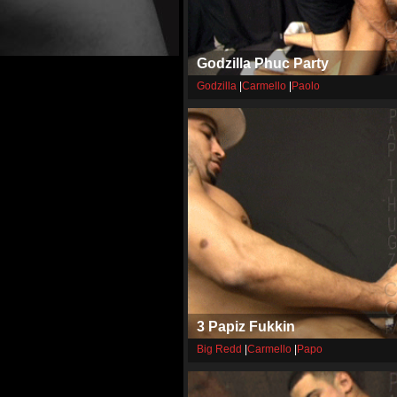
Godzilla Phuc Party
Godzilla
|
Carmello
|
Paolo
3 Papiz Fukkin
Big Redd
|
Carmello
|
Papo