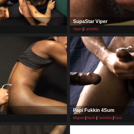
SupaStar Viper
Viper
|
Carmello
Papi Fukkin 4Sum
Miguel
|
Stash
|
Carmello
|
Paco