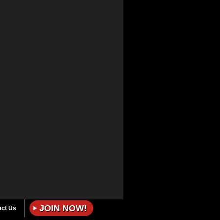
JOIN NOW!
act Us