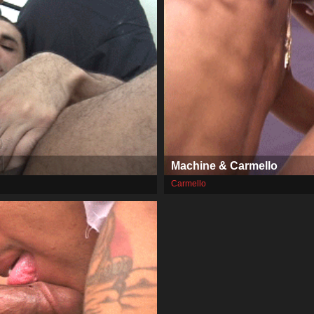
Machine & Carmello
Carmello