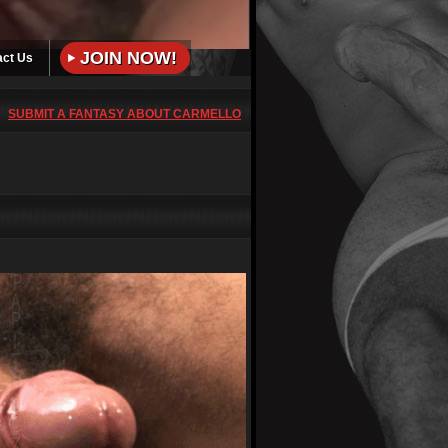
JOIN NOW!
act Us
SUBMIT A FANTASY ABOUT CARMELLO