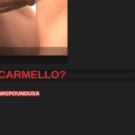
 CARMELLO?
AWGPOUNDUSA
Carmello