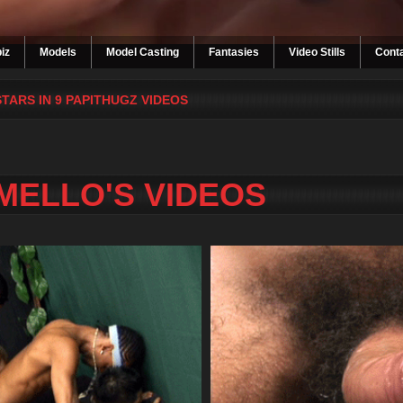
iz
Models
Model Casting
Fantasies
Video Stills
Cont
STARS IN 9 PAPITHUGZ VIDEOS
MELLO'S VIDEOS