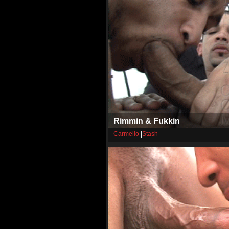
Rimmin & Fukkin
Carmello
|
Stash