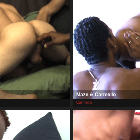
Maze & Carmello
Carmello