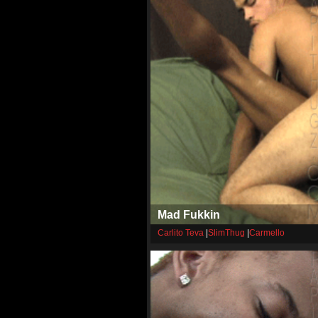
Mad Fukkin
Carlito Teva
|
SlimThug
|
Carmello