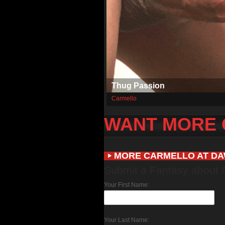
Thug Passion
Carmello
WANT MORE
MORE CARMELLO AT D
Submit a Fantasy about 
Your First Name:
Your Last Name: