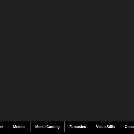
iz
Models
Model Casting
Fantasies
Video Stills
Cont