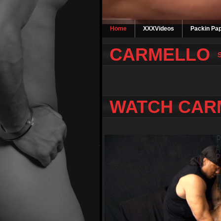
Home
XXXVideos
Packin Pap
CARMELLO
WATCH CAR