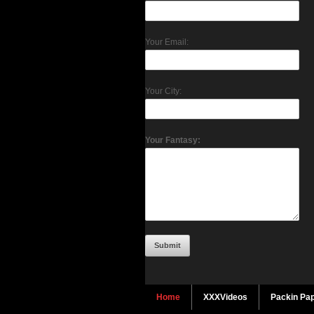
Your Email:
Your City:
Your Fantasy:
Home
XXXVideos
Packin Pap