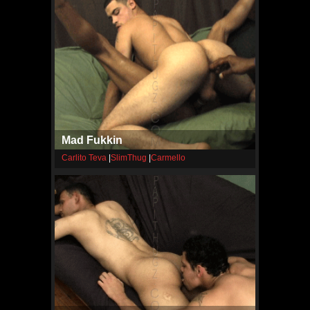
Mad Fukkin
Carlito Teva
|
SlimThug
|
Carmello