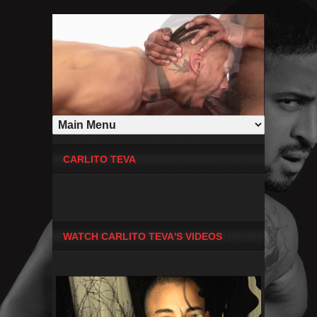
CARLITO TEVA
WATCH CARLITO TEVA'S VIDEOS