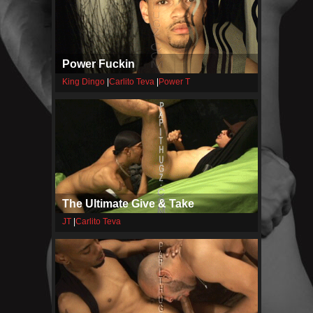
Power Fuckin
King Dingo
|
Carlito Teva
|
Power T
The Ultimate Give & Take
JT
|
Carlito Teva