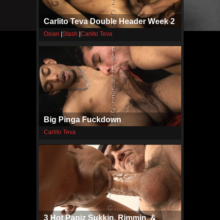
Carlito Teva Double Header Week 2
Osian
|
Stash
|
Carlito Teva
Big Pinga Fuckdown
Carlito Teva
3 Hot Papiz Sukkin, Rimmin, &