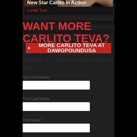
New Star Carlito In Action
Carlito Teva
WANT MORE
CARLITO TEVA?
MORE CARLITO TEVA AT
DAWGPOUNDUSA
Submit a Fantasy about Carlito
Teva
Your First Name:
Your Last Name:
Your Email: