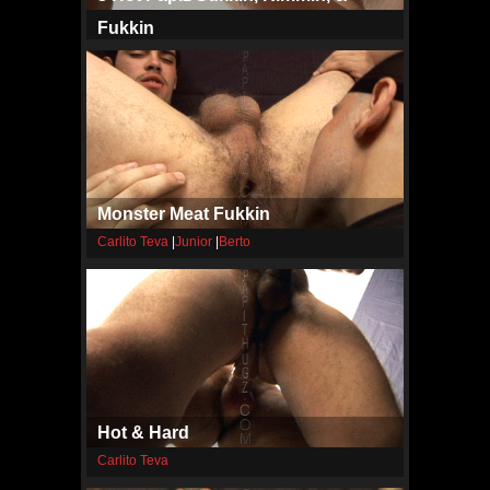
Fukkin
Carlito Teva
|
Javier
|
Pa
Monster Meat Fukkin
Carlito Teva
|
Junior
|
Berto
Hot & Hard
Carlito Teva