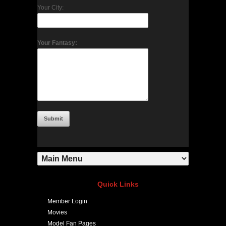
Your City:
Your Fantasy:
Quick Links
Member Login
Movies
Model Fan Pages