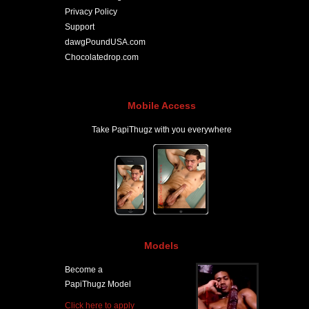
Privacy Policy
Support
dawgPoundUSA.com
Chocolatedrop.com
Mobile Access
Take PapiThugz with you everywhere
Models
Become a
PapiThugz Model
Click here to apply