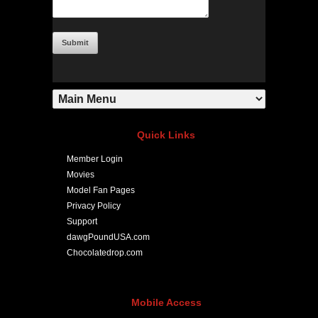
Quick Links
Member Login
Movies
Model Fan Pages
Privacy Policy
Support
dawgPoundUSA.com
Chocolatedrop.com
Mobile Access