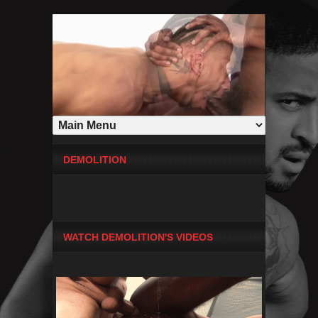
DEMOLITION
WATCH DEMOLITION'S VIDEOS