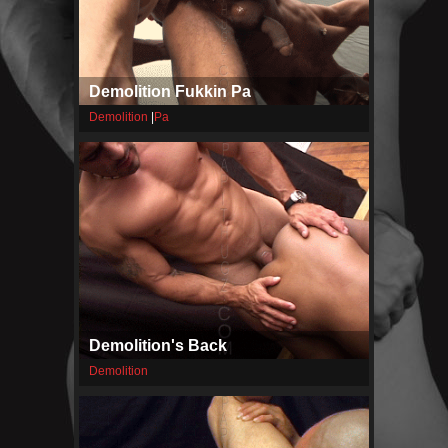
Demolition Fukkin Pa
Demolition
|
Pa
Demolition's Back
Demolition