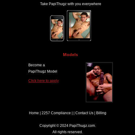
Take PapiThugz with you everywhere
Models
Become a
PapiThugz Model
Click here to apply
Home
|
2257 Compliance
| |
Contact Us
|
Billing
Copyright © 2024 PapiThugz.com.
All rights reserved.