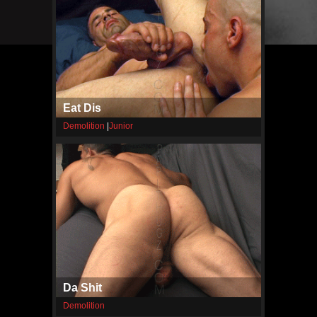
Eat Dis
Demolition
|
Junior
Da Shit
Demolition