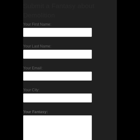
Submit a Fantasy about
Demolition
Your First Name:
Your Last Name:
Your Email:
Your City:
Your Fantasy: