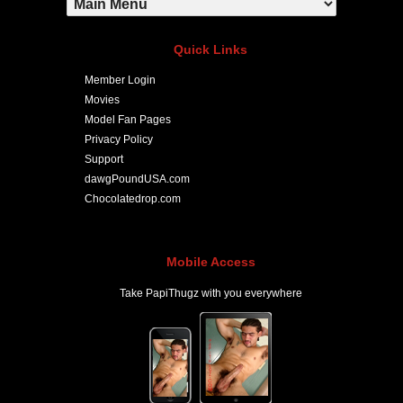
Quick Links
Member Login
Movies
Model Fan Pages
Privacy Policy
Support
dawgPoundUSA.com
Chocolatedrop.com
Mobile Access
Take PapiThugz with you everywhere