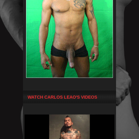
WATCH CARLOS LEAO'S VIDEOS