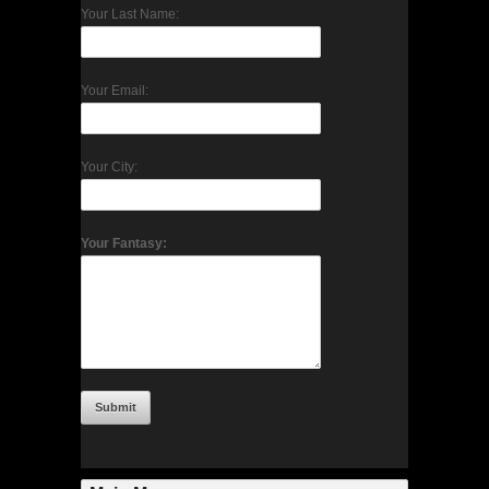
Your Last Name:
Your Email:
Your City:
Your Fantasy: