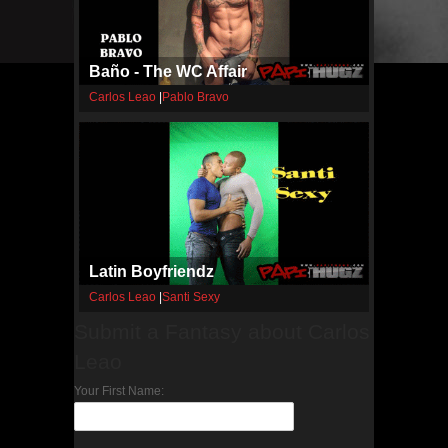
Baño - The WC Affair
Carlos Leao
|
Pablo Bravo
Latin Boyfriendz
Carlos Leao
|
Santi Sexy
Submit a Fantasy about Carlos
Leao
Your First Name: