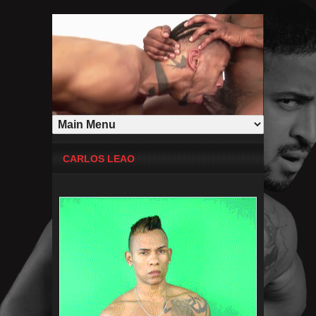
CARLOS LEAO