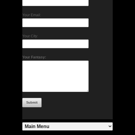
Your Email:
Your City:
Your Fantasy: