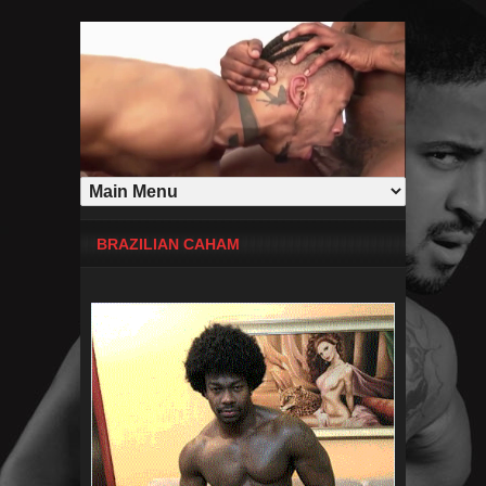
BRAZILIAN CAHAM