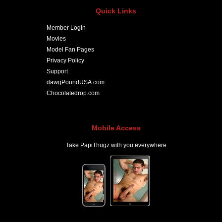
Quick Links
Member Login
Movies
Model Fan Pages
Privacy Policy
Support
dawgPoundUSA.com
Chocolatedrop.com
Mobile Access
Take PapiThugz with you everywhere