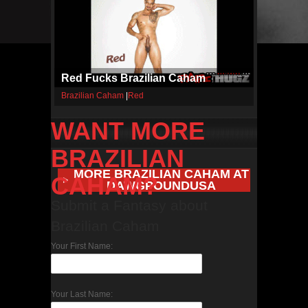
Red Fucks Brazilian Caham
Brazilian Caham
|
Red
WANT MORE
BRAZILIAN
MORE BRAZILIAN CAHAM AT
CAHAM?
DAWGPOUNDUSA
Submit a Fantasy about
Brazilian Caham
Your First Name:
Your Last Name: