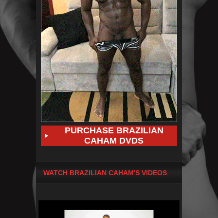
PURCHASE BRAZILIAN
CAHAM DVDS
WATCH BRAZILIAN CAHAM'S VIDEOS