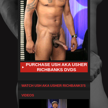
PURCHASE USH AKA USHER
RICHBANKS DVDS
WATCH USH AKA USHER RICHBANKS'S
VIDEOS