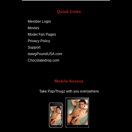
Quick Links
Member Login
Movies
Model Fan Pages
Privacy Policy
Support
dawgPoundUSA.com
Chocolatedrop.com
Mobile Access
Take PapiThugz with you everywhere