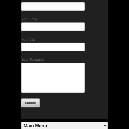
Your Email:
Your City:
Your Fantasy: