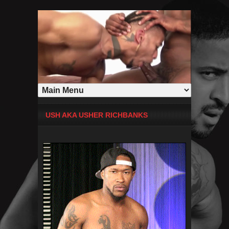
USH AKA USHER RICHBANKS