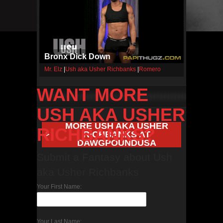
Bronx Dick Down
Mr. Elz
|
Ush aka Usher Richbanks
|
Romero
WANT MORE
USH AKA USHER
MORE USH AKA USHER
RICHBANKS?
RICHBANKS AT
DAWGPOUNDUSA
Submit a Fantasy about Ush
aka Usher Richbanks
Your First Name:
Your Last Name: